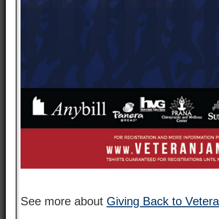
See more about
Giving Back to Veter