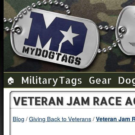
Military Tags
Gear
Do
🏠
VETERAN JAM RACE A
Blog
/
Giving Back to Veterans
/
Veteran Jam 