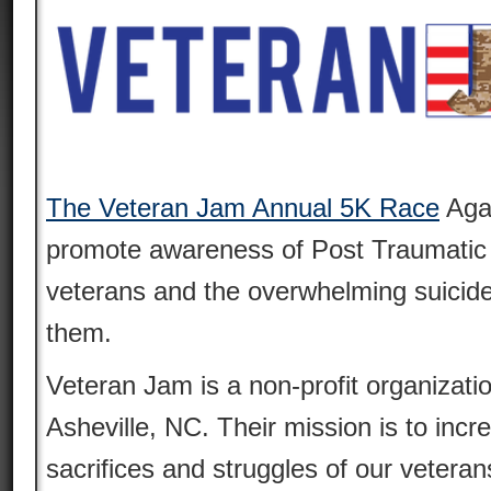
The Veteran Jam Annual 5K Race
Aga
promote awareness of Post Traumatic
veterans and the overwhelming suicide
them.
Veteran Jam is a non-profit organizati
Asheville, NC. Their mission is to inc
sacrifices and struggles of our veter