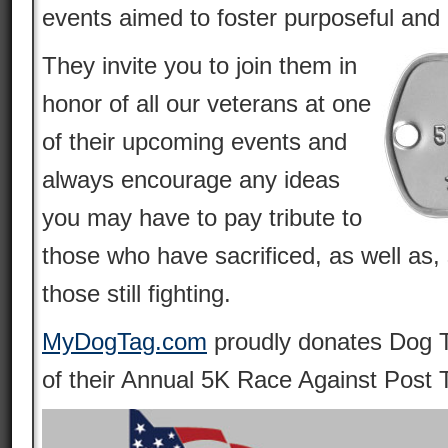
events aimed to foster purposeful and 
They invite you to join them in
honor of all our veterans at one
of their upcoming events and
always encourage any ideas
you may have to pay tribute to
those who have sacrificed, as well as, 
those still fighting.
MyDogTag.com
proudly donates Dog T
of their Annual 5K Race Against Post 