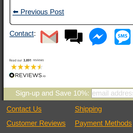
⬅️ Previous Post
Contact
:
Sign-up and Save 10%:
Contact Us
Shipping
Customer Reviews
Payment Methods