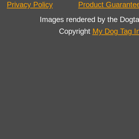
Privacy Policy
Product Guarante
Images rendered by the Dogta
Copyright
My Dog Tag I