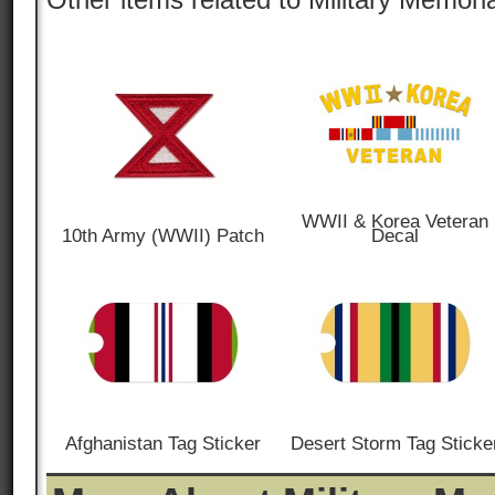
WWII & Korea Veteran
10th Army (WWII) Patch
Decal
Afghanistan Tag Sticker
Desert Storm Tag Sticke