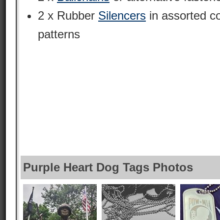
2 x Rubber
Silencers
in assorted c
patterns
Purple Heart Dog Tags Photos