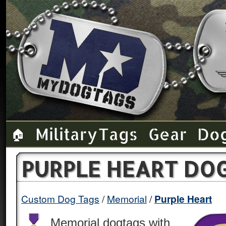
Military Tags
Gear
Do
🏠
PURPLE HEART DO
Custom Dog Tags
Memorial
Purple Heart
Memorial dogtags with