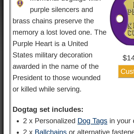
purple silencers and
brass chains preserve the
memory a lost loved one. The
Purple Heart is a United
States military decoration
$
1
awarded in the name of the
Cus
President to those wounded
or killed while serving.
Dogtag set includes:
2 x Personalized
Dog Tags
in your 
2 x
Ballchains
or alternative fasten