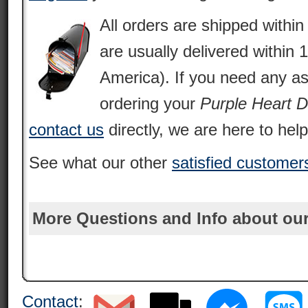
All orders are shipped withi
are usually delivered within 
America). If you need any as
ordering your
Purple Heart 
contact us
directly, we are here to help
See what our other
satisfied customer
More Questions and Info about our
Contact
: