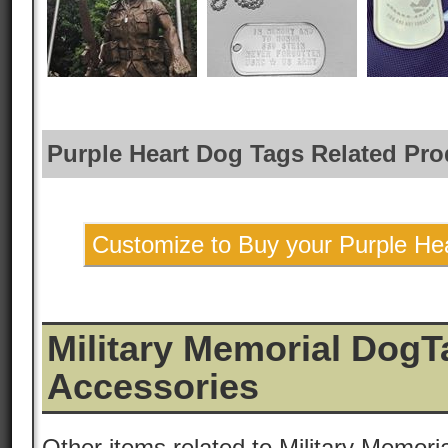
Purple Heart Dog Tags Related Pro
Customize to Buy your Purple He
Military Memorial DogT
Accessories
Other items related to Military Memori