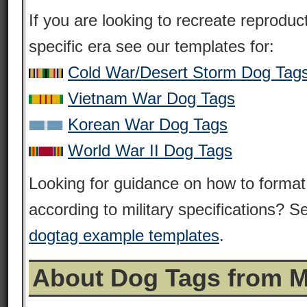
If you are looking to recreate reprodu
specific era see our templates for:
Cold War/Desert Storm Dog Tag
Vietnam War Dog Tags
Korean War Dog Tags
World War II Dog Tags
Looking for guidance on how to format
according to military specifications? Se
dogtag example templates
.
About Dog Tags from 