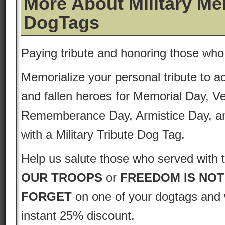
More About Military Me
DogTags
Paying tribute and honoring those who
Memorialize your personal tribute to ac
and fallen heroes for Memorial Day, V
Rememberance Day, Armistice Day, a
with a Military Tribute Dog Tag.
Help us salute those who served with 
OUR TROOPS
or
FREEDOM IS NOT
FORGET
on one of your dogtags and w
instant 25% discount.