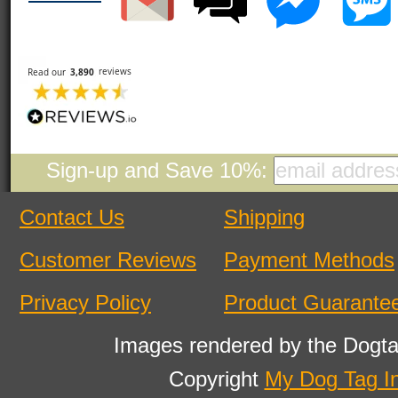
Sign-up and Save 10%:
Contact Us
Shipping
Customer Reviews
Payment Methods
Privacy Policy
Product Guarante
Images rendered by the Dogta
Copyright
My Dog Tag I