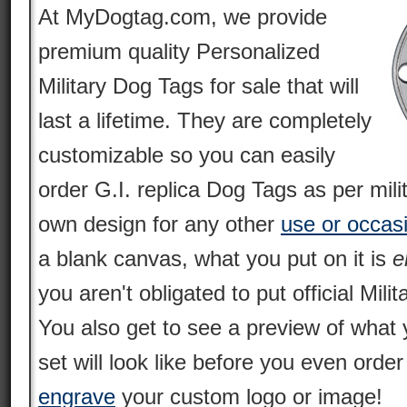
At MyDogtag.com, we provide
premium quality Personalized
Military Dog Tags for sale that will
last a lifetime. They are completely
customizable so you can easily
order G.I. replica Dog Tags as per mili
own design for any other
use or occas
a blank canvas, what you put on it is
e
you aren't obligated to put official Milit
You also get to see a preview of what 
set will look like before you even orde
engrave
your custom logo or image!